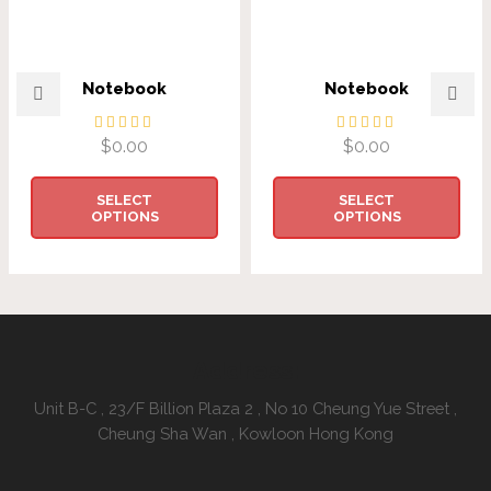
Notebook
Notebook
$
0.00
$
0.00
SELECT
SELECT
OPTIONS
OPTIONS
Address:
Unit B-C , 23/F Billion Plaza 2 , No 10 Cheung Yue Street ,
Cheung Sha Wan , Kowloon Hong Kong