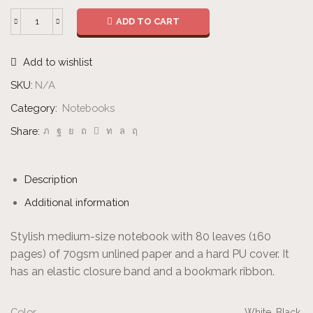
ADD TO CART
Unlined
Notebook
Add to wishlist
quantity
SKU:
N/A
Category:
Notebooks
Share:
Description
Additional information
Stylish medium-size notebook with 80 leaves (160
pages) of 70gsm unlined paper and a hard PU cover. It
has an elastic closure band and a bookmark ribbon.
Color
White, Black.