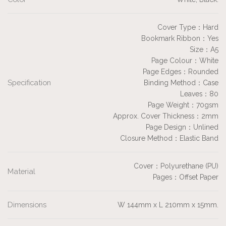
Cover Type：Hard
Bookmark Ribbon：Yes
Size：A5
Page Colour：White
Page Edges：Rounded
Specification
Binding Method：Case
Leaves：80
Page Weight：70gsm
Approx. Cover Thickness：2mm
Page Design：Unlined
Closure Method：Elastic Band
Cover：Polyurethane (PU)
Material
Pages：Offset Paper
Dimensions
W 144mm x L 210mm x 15mm.