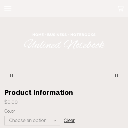
HOME
BUSINESS
NOTEBOOKS
Unlined Notebook
Product Information
$
0.00
Color
Clear