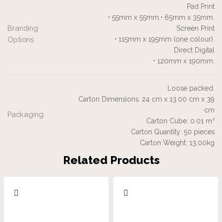
Pad Print
• 55mm x 55mm.• 65mm x 35mm.
Branding
Screen Print
Options
• 115mm x 195mm (one colour).
Direct Digital
• 120mm x 190mm.
Loose packed.
Carton Dimensions: 24 cm x 13.00 cm x 39
cm
Packaging
Carton Cube: 0.01 m³
Carton Quantity: 50 pieces
Carton Weight: 13.00kg
Related Products