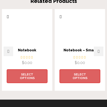
Related Products
Notebook
Notebook – Small
$
0.00
$
0.00
SELECT
SELECT
OPTIONS
OPTIONS