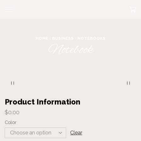
HOME
BUSINESS
NOTEBOOKS
Notebook
Product Information
$
0.00
Color
Clear