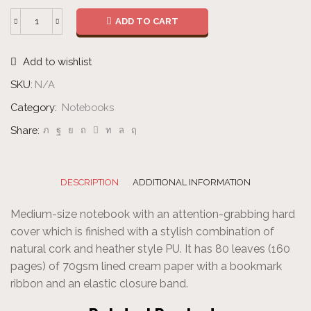
ADD TO CART
Notebook
quantity
Add to wishlist
SKU:
N/A
Category:
Notebooks
Share:
DESCRIPTION
ADDITIONAL INFORMATION
Medium-size notebook with an attention-grabbing hard
cover which is finished with a stylish combination of
natural cork and heather style PU. It has 80 leaves (160
pages) of 70gsm lined cream paper with a bookmark
ribbon and an elastic closure band.