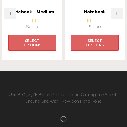
Notebook – Medium
Notebook
$
0.00
$
0.00
SELECT
SELECT
OPTIONS
OPTIONS
Address:
Unit B-C , 23/F Billion Plaza 2 , No 10 Cheung Yue Street ,
Cheung Sha Wan , Kowloon Hong Kong