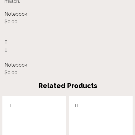
match.
Notebook
$
0.00
Notebook
$
0.00
Related Products