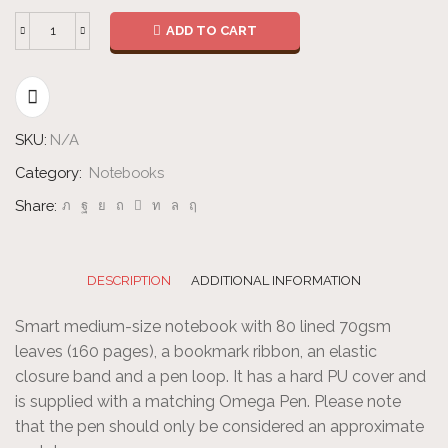
ADD TO CART
Notebook
With
Pen
quantity
SKU:
N/A
Category:
Notebooks
Share:
DESCRIPTION
ADDITIONAL INFORMATION
Smart medium-size notebook with 80 lined 70gsm
leaves (160 pages), a bookmark ribbon, an elastic
closure band and a pen loop. It has a hard PU cover and
is supplied with a matching Omega Pen. Please note
that the pen should only be considered an approximate