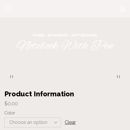
HOME
BUSINESS
NOTEBOOKS
Notebook With Pen
Product Information
$
0.00
Color
Clear