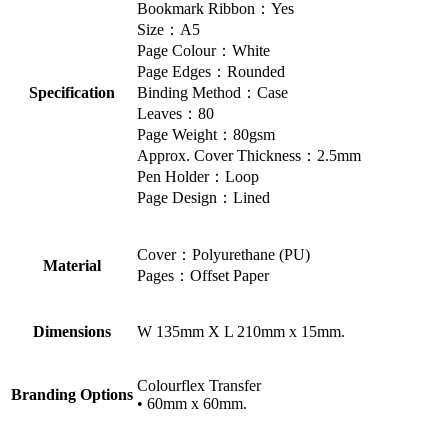
Bookmark Ribbon：Yes
Size：A5
Page Colour：White
Page Edges：Rounded
Specification
Binding Method：Case
Leaves：80
Page Weight：80gsm
Approx. Cover Thickness：2.5mm
Pen Holder：Loop
Page Design：Lined
Cover：Polyurethane (PU)
Material
Pages：Offset Paper
Dimensions
W 135mm X L 210mm x 15mm.
Colourflex Transfer
Branding Options
• 60mm x 60mm.