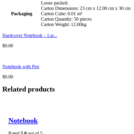
Loose packed.
Carton Dimensions: 23 cm x 12.00 cm x 30 cm
Packaging
Carton Cube: 0.01 m³
Carton Quantity: 50 pieces
Carton Weight: 12.00kg
Hardcover Notebook – Lar...
$
0.00
Notebook with Pen
$
0.00
Related products
Notebook
Rated
5.0
out of 5