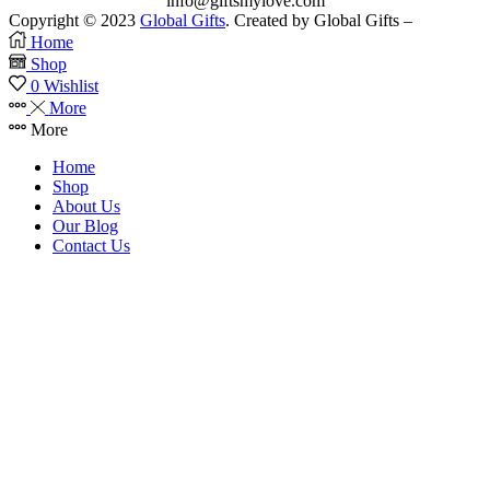
info@giftsmylove.com
Copyright © 2023
Global Gifts
. Created by Global Gifts –
Home
Shop
0
Wishlist
More
More
Home
Shop
About Us
Our Blog
Contact Us