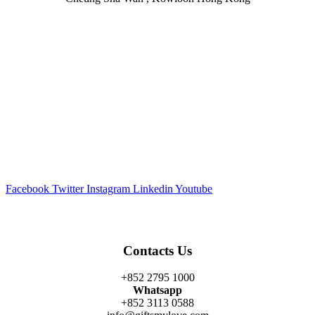
Facebook
Twitter
Instagram
Linkedin
Youtube
Contacts Us
+852 2795 1000
Whatsapp
+852 3113 0588