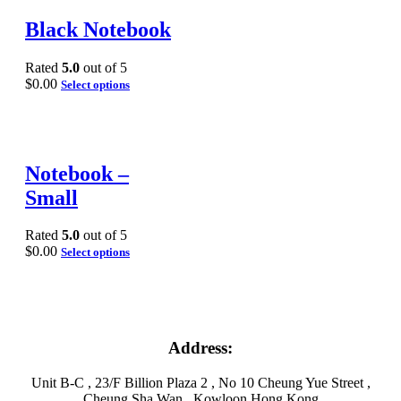
Black Notebook
Rated
5.0
out of 5
$
0.00
Select options
Notebook –
Small
Rated
5.0
out of 5
$
0.00
Select options
Address:
Unit B-C , 23/F Billion Plaza 2 , No 10 Cheung Yue Street ,
Cheung Sha Wan , Kowloon Hong Kong