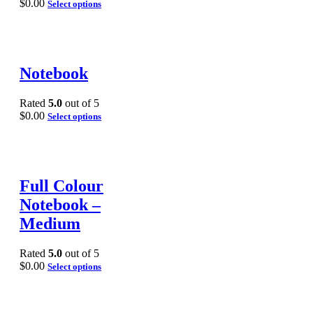
$
0.00
Select options
Notebook
Rated
5.0
out of 5
$
0.00
Select options
Full Colour
Notebook –
Medium
Rated
5.0
out of 5
$
0.00
Select options