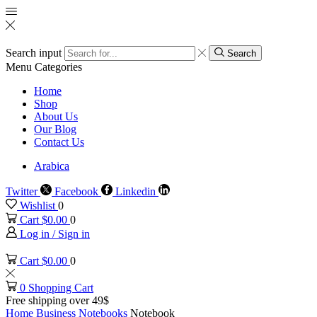
Search input
Search
Menu
Categories
Home
Shop
About Us
Our Blog
Contact Us
Arabica
Twitter
Facebook
Linkedin
Wishlist
0
Cart
$
0.00
0
Log in / Sign in
Cart
$
0.00
0
0
Shopping Cart
Free shipping over 49$
Home
Business
Notebooks
Notebook