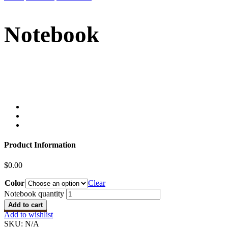
Notebook
Product Information
$
0.00
Color
Clear
Notebook quantity
Add to cart
Add to wishlist
SKU:
N/A