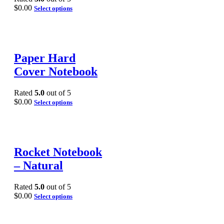
$
0.00
Select options
Paper Hard
Cover Notebook
Rated
5.0
out of 5
$
0.00
Select options
Rocket Notebook
– Natural
Rated
5.0
out of 5
$
0.00
Select options