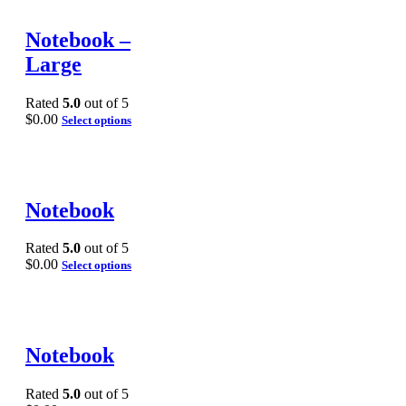
Notebook –
Large
Rated
5.0
out of 5
$
0.00
Select options
Notebook
Rated
5.0
out of 5
$
0.00
Select options
Notebook
Rated
5.0
out of 5