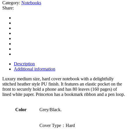
Category:
Notebooks
Share:
Description
Additional information
Luxury medium size, hard cover notebook with a delightfully
stitched heather style PU finish. It features an elastic pocket on the
front to securely hold a phone and has 80 leaves (160 pages) of
lined white paper. Princeton has a bookmark ribbon and a pen loop.
Color
Grey/Black.
Cover Type：Hard