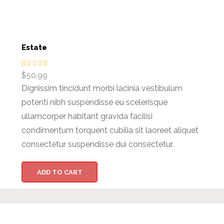
Estate
$
50.99
Dignissim tincidunt morbi lacinia vestibulum
potenti nibh suspendisse eu scelerisque
ullamcorper habitant gravida facilisi
condimentum torquent cubilia sit laoreet aliquet
consectetur suspendisse dui consectetur.
ADD TO CART