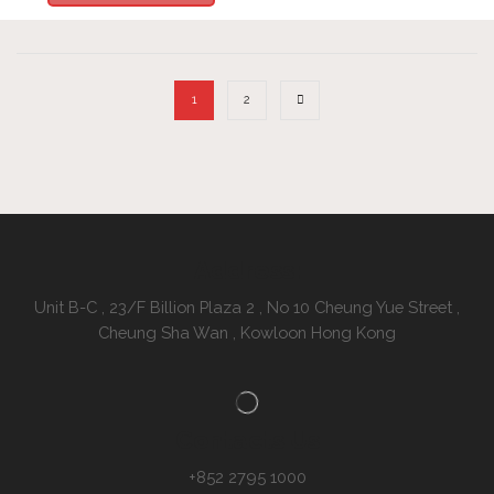
1
2
Address:
Unit B-C , 23/F Billion Plaza 2 , No 10 Cheung Yue Street ,
Cheung Sha Wan , Kowloon Hong Kong
Contacts Us
+852 2795 1000