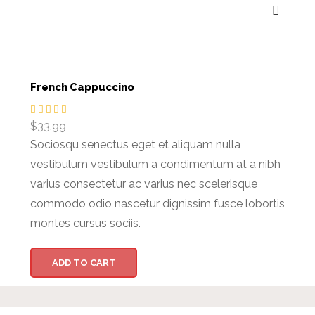
French Cappuccino
$
33.99
Sociosqu senectus eget et aliquam nulla
vestibulum vestibulum a condimentum at a nibh
varius consectetur ac varius nec scelerisque
commodo odio nascetur dignissim fusce lobortis
montes cursus sociis.
ADD TO CART