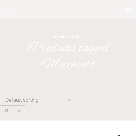
HOME
SHOP
Products tagged
“Macchiato”
Products
per
page