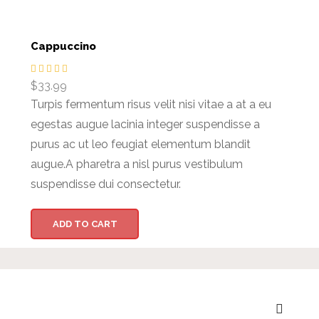
Cappuccino
$
33.99
Turpis fermentum risus velit nisi vitae a at a eu
egestas augue lacinia integer suspendisse a
purus ac ut leo feugiat elementum blandit
augue.A pharetra a nisl purus vestibulum
suspendisse dui consectetur.
ADD TO CART