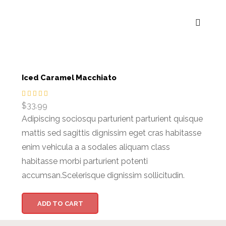
Iced Caramel Macchiato
$
33.99
Adipiscing sociosqu parturient parturient quisque
mattis sed sagittis dignissim eget cras habitasse
enim vehicula a a sodales aliquam class
habitasse morbi parturient potenti
accumsan.Scelerisque dignissim sollicitudin.
ADD TO CART