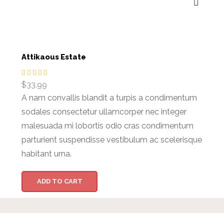
Attikaous Estate
$
33.99
A nam convallis blandit a turpis a condimentum
sodales consectetur ullamcorper nec integer
malesuada mi lobortis odio cras condimentum
parturient suspendisse vestibulum ac scelerisque
habitant urna.
ADD TO CART