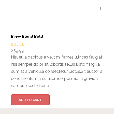
Brew Blend Bold
$
59.99
Nisl eu a dapibus a velit mi fames ultrices feugiat
nisl semper dolor sit lobortis tellus justo fringilla
cum at a vehicula consectetur luctus.Sit auctor a
condimentum arcu ullamcorper mus a gravida
natoque scelerisque.
ADD TO CART