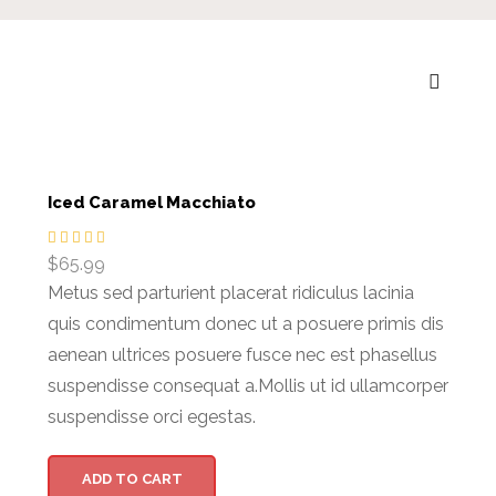
Iced Caramel Macchiato
$
65.99
Metus sed parturient placerat ridiculus lacinia
quis condimentum donec ut a posuere primis dis
aenean ultrices posuere fusce nec est phasellus
suspendisse consequat a.Mollis ut id ullamcorper
suspendisse orci egestas.
ADD TO CART