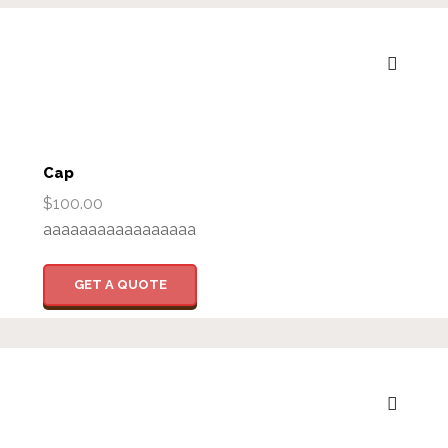
Cap
$
100.00
aaaaaaaaaaaaaaaaa
GET A QUOTE